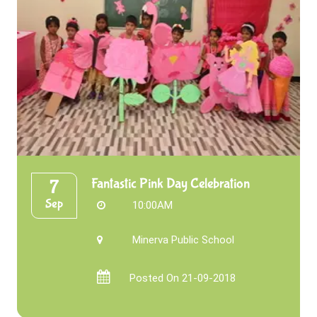
Fantastic Pink Day Celebration
7
Sep
10:00AM
Minerva Public School
Posted On 21-09-2018