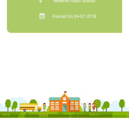
Minerva Public School
Posted On 04-07-2018