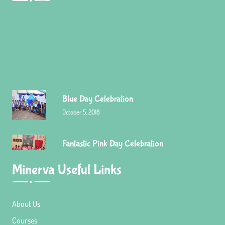
Blue Day Celebration
October 5, 2018
Fantastic Pink Day Celebration
Minerva Useful Links
September 7, 2018
About Us
Red Day celebration
Courses
December 23, 2015