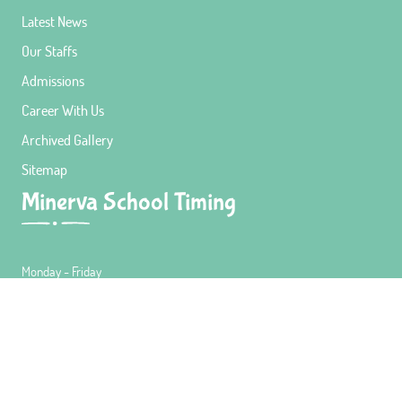
Latest News
Our Staffs
Admissions
Career With Us
Archived Gallery
Sitemap
Minerva School Timing
Monday - Friday
9:00 AM - 3:30 PM
Lunch Timing
12:30 PM - 1:00 PM