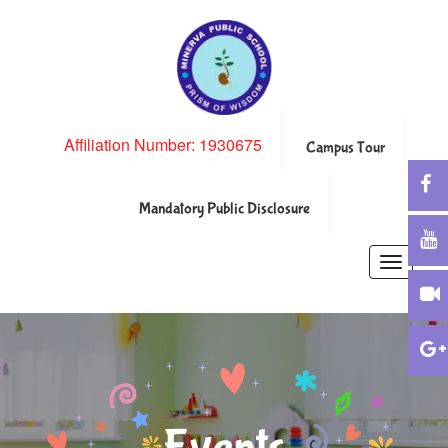
Affiliation Number: 1930675
Campus Tour
Mandatory Public Disclosure
Toggle
navigatio