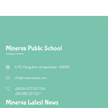
Minerva Public School
5/112, Mangulam, Aruppukottai - 626105
info@minervacbse.com
+(91) 814 877 133 7 (Or)
+(91) 888 337 133 7
Minerva Latest News