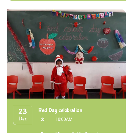
Red Day celebration
23
Dec
10:00AM