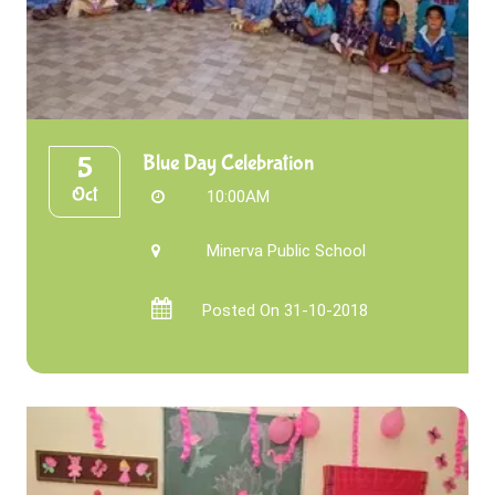
Blue Day Celebration
5
Oct
10:00AM
Minerva Public School
Posted On 31-10-2018