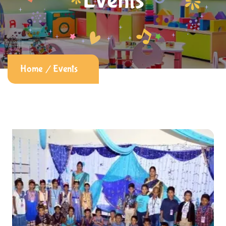
Events
Home
Events