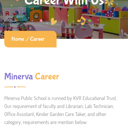
Career With Us
Home
Career
Minerva
Career
Minerva Public School is runned by KVR Educational Trust.
Our requirement of faculty and Librarian, Lab Technician,
Office Assistant, Kinder Garden Care Taker, and other
category, requirements are mention below.