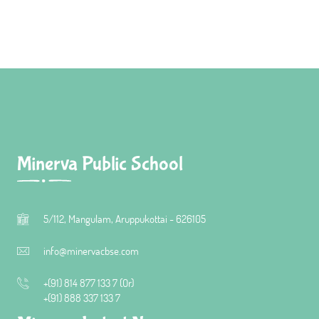
Minerva Public School
5/112, Mangulam, Aruppukottai - 626105
info@minervacbse.com
+(91) 814 877 133 7 (Or)
+(91) 888 337 133 7