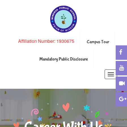
Affiliation Number: 1930675
Campus Tour
Mandatory Public Disclosure
Toggle
navigatio