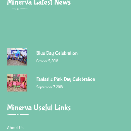
Minerva Latest News
Blue Day Celebration
October 5, 2018
Fantastic Pink Day Celebration
September 7, 2018
Minerva Useful Links
Red Day celebration
December 23, 2015
About Us