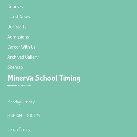
Courses
Latest News
Our Staffs
Admissions
Career With Us
Archived Gallery
Sitemap
Minerva School Timing
Monday - Friday
9:00 AM - 3:30 PM
Lunch Timing