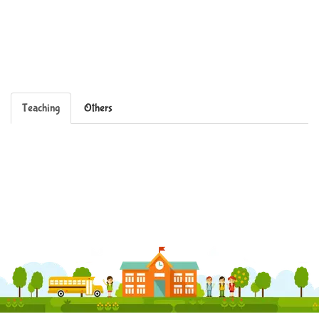
Teaching
Others